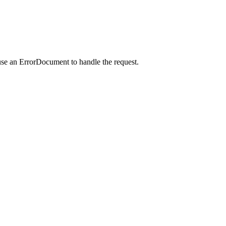
use an ErrorDocument to handle the request.